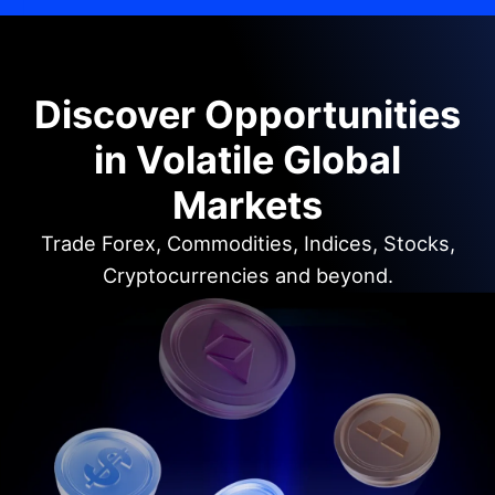
Discover Opportunities
in Volatile Global
Markets
Trade Forex, Commodities, Indices, Stocks,
Cryptocurrencies and beyond.