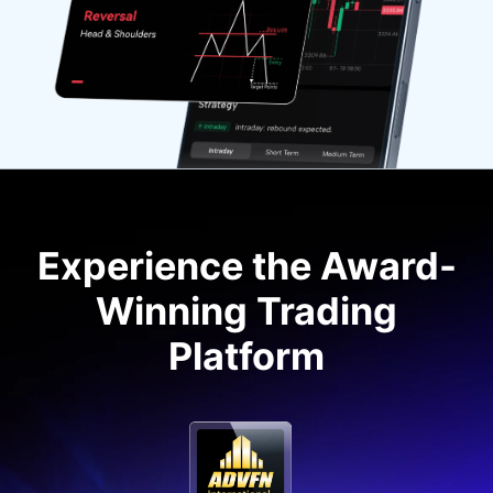
Experience the Award-
Winning Trading
Platform