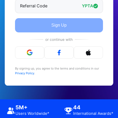
Referral Code
YPTA
Sign Up
or continue with
By signing up, you agree to the terms and conditions in our
Privacy Policy
.
12.6M+
5M+
ional Awards*
App Downloads*
Users Wor