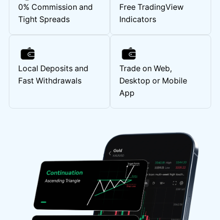
0% Commission and
Free TradingView
Tight Spreads
Indicators
Local Deposits and
Trade on Web,
Fast Withdrawals
Desktop or Mobile
App