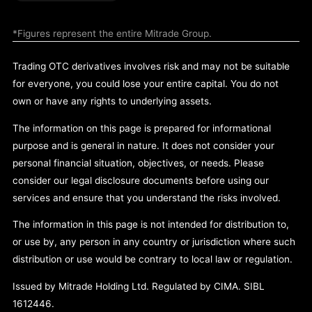
*Figures represent the entire Mitrade Group.
Trading OTC derivatives involves risk and may not be suitable
for everyone, you could lose your entire capital. You do not
own or have any rights to underlying assets.
The information on this page is prepared for informational
purpose and is general in nature. It does not consider your
personal financial situation, objectives, or needs. Please
consider our legal disclosure documents before using our
services and ensure that you understand the risks involved.
The information in this page is not intended for distribution to,
or use by, any person in any country or jurisdiction where such
distribution or use would be contrary to local law or regulation.
Issued by Mitrade Holding Ltd. Regulated by CIMA. SIBL
1612446.