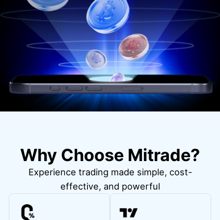
Why Choose Mitrade?
Experience trading made simple, cost-
effective, and powerful