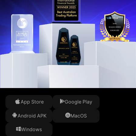
App Store
Google Play
Android APK
MacOS
Windows