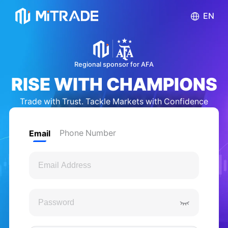
EN
English
Regional sponsor for AFA
RISE WITH CHAMPIONS
Bahasa Indonesia
Trade with Trust. Tackle Markets with Confidence
ไทย
Phone Number
Email
Tiếng việt
繁体中文